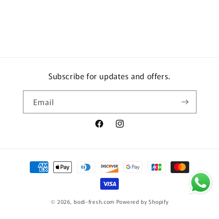
Subscribe for updates and offers.
Email
Facebook
Instagram
Payment
methods
© 2026,
bodi-fresh.com
Powered by Shopify