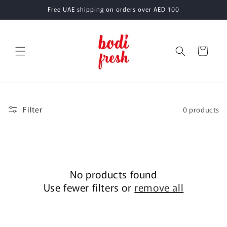
Skip to
Free UAE shipping on orders over AED 100
content
Cart
Filter
0 products
No products found
Use fewer filters or
remove all