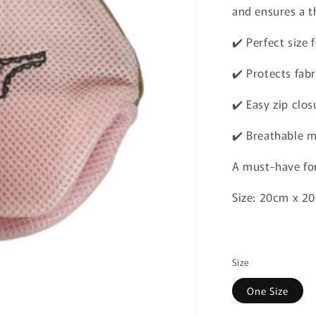
and ensures a t
✔️ Perfect size
✔️ Protects fabr
✔️ Easy zip clos
✔️ Breathable m
A must-have for
Size: 20cm x 
Size
One Size