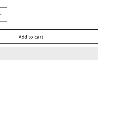
Increase
quantity
for
Add to cart
Pink
Mesh
Wash
Bag