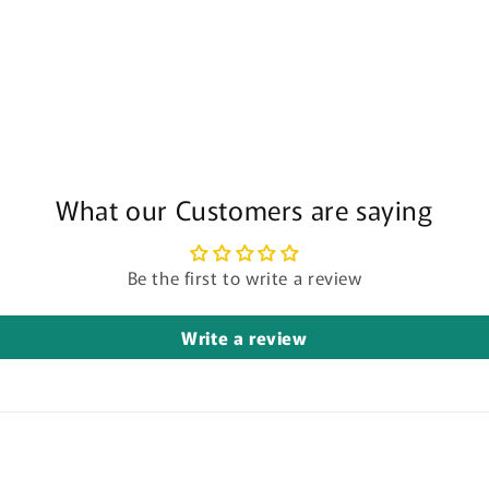
What our Customers are saying
Be the first to write a review
Write a review