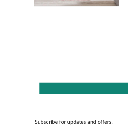
Open
media
6
in
modal
Subscribe for updates and offers.