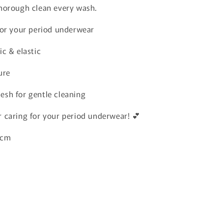
horough clean every wash.
 for your period underwear
ic & elastic
ure
esh for gentle cleaning
 caring for your period underwear! 💕
20cm