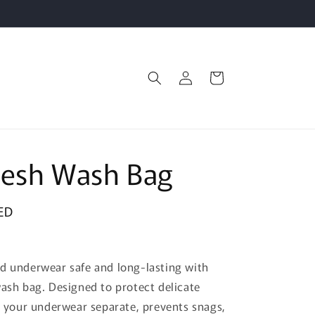
Log
Cart
in
Mesh Wash Bag
ED
d underwear safe and long-lasting with
wash bag. Designed to protect delicate
ps your underwear separate, prevents snags,