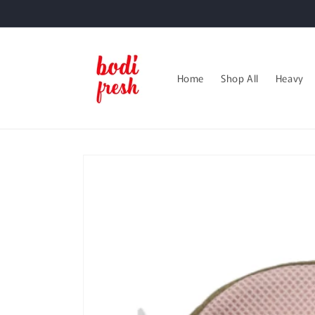
Skip to
content
Home
Shop All
Heavy
Skip to
product
information