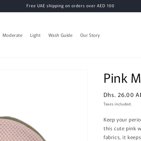
Free UAE shipping on orders over AED 100
Moderate
Light
Wash Guide
Our Story
Pink 
Regular
Dhs. 26.00 A
price
Taxes included.
Keep your perio
this cute pink 
fabrics, it kee