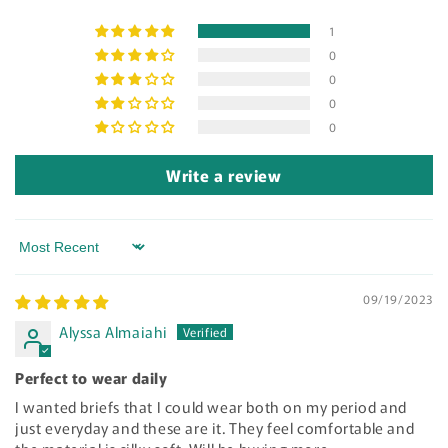
1
0
0
0
0
Write a review
Sort by
09/19/2023
Alyssa Almaiahi
Perfect to wear daily
I wanted briefs that I could wear both on my period and
just everyday and these are it. They feel comfortable and