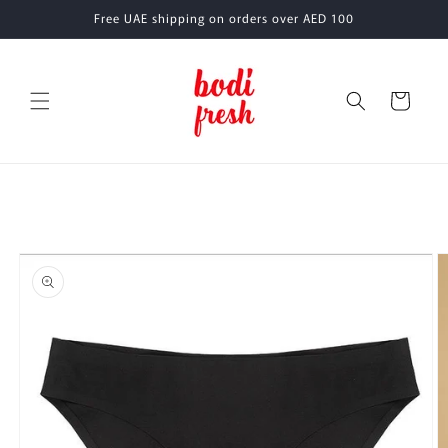
Skip to
Free UAE shipping on orders over AED 100
content
Cart
Skip to
product
information