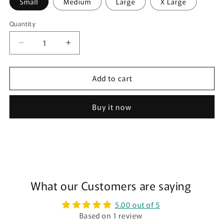
Small
Medium
Large
X Large
Quantity
Quantity
Decrease
Increase
quantity
quantity
for
for
Add to cart
Everyday
Everyday
Hipster
Hipster
Leakproof
Leakproof
Buy it now
Period
Period
Underwear
Underwear
-
-
Moderate
Moderate
🩸
🩸
🩸
🩸
🩸
What our Customers are saying
🩸
5.00 out of 5
Based on 1 review