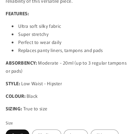
reliability of this versatile piece.
FEATURES:
Ultra soft silky fabric
Super stretchy
Perfect to wear daily
Replaces panty liners, tampons and pads
ABSORBENCY:
Moderate - 20ml (up to 3 regular tampons
or pads)
STYLE:
Low Waist - Hipster
COLOUR:
Black
SIZING:
True to size
Size