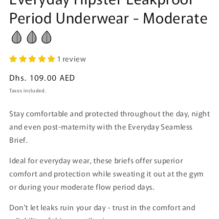
Period Underwear - Moderate
🩸🩸🩸
1 review
Regular
Dhs. 109.00 AED
price
Taxes included.
Stay comfortable and protected throughout the day, night
and even post-maternity with the Everyday Seamless
Brief.
Ideal for everyday wear, these briefs offer superior
comfort and protection while sweating it out at the gym
or during your moderate flow period days.
Don't let leaks ruin your day - trust in the comfort and