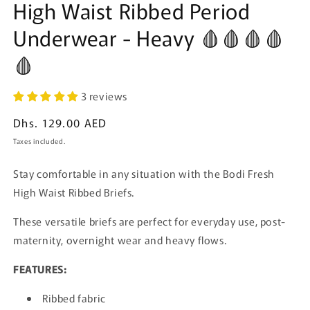
High Waist Ribbed Period
Underwear - Heavy 🩸🩸🩸🩸
🩸
3 reviews
Regular
Dhs. 129.00 AED
price
Taxes included.
Stay comfortable in any situation with the Bodi Fresh
High Waist Ribbed Briefs.
These versatile briefs are perfect for everyday use, post-
maternity, overnight wear and heavy flows.
FEATURES:
Ribbed fabric