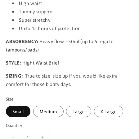
High waist
Tummy support
Super stretchy
Up to 12 hours of protection
ABSORBENCY:
Heavy flow - 50ml (up to 5 regular
tampons/pads)
STYLE:
Hight Waist Brief
SIZING:
True to size, size up if you would like extra
comfort for those bloaty days.
Size
Small
Medium
Large
X Large
Quantity
Quantity