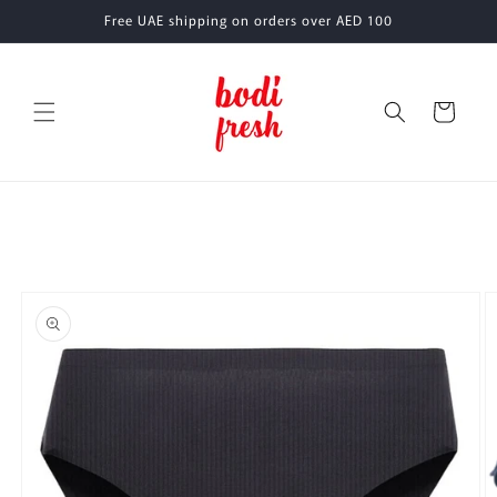
Skip to
Free UAE shipping on orders over AED 100
content
Cart
Skip to
product
information