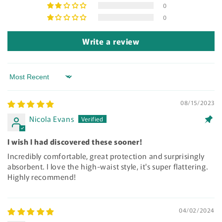
0
0
Write a review
Sort by
08/15/2023
Nicola Evans
I wish I had discovered these sooner!
Incredibly comfortable, great protection and surprisingly
absorbent. I love the high-waist style, it's super flattering.
Highly recommend!
04/02/2024