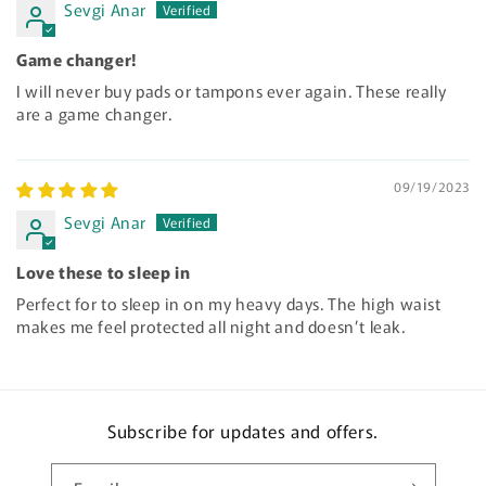
Sevgi Anar
Game changer!
I will never buy pads or tampons ever again. These really
are a game changer.
09/19/2023
Sevgi Anar
Love these to sleep in
Perfect for to sleep in on my heavy days. The high waist
makes me feel protected all night and doesn’t leak.
Subscribe for updates and offers.