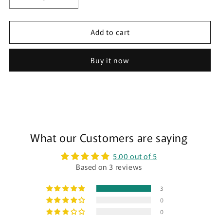
Decrease
Increase
quantity
quantity
for
for
Add to cart
High
High
Waist
Waist
Ribbed
Ribbed
Buy it now
Period
Period
Underwear
Underwear
-
-
Heavy
Heavy
🩸
🩸
🩸
🩸
🩸
What our Customers are saying
🩸
🩸
🩸
5.00 out of 5
🩸
🩸
Based on 3 reviews
3
0
0